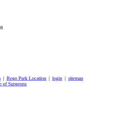
08
n
|
Rego Park Location
|
login
|
sitemap