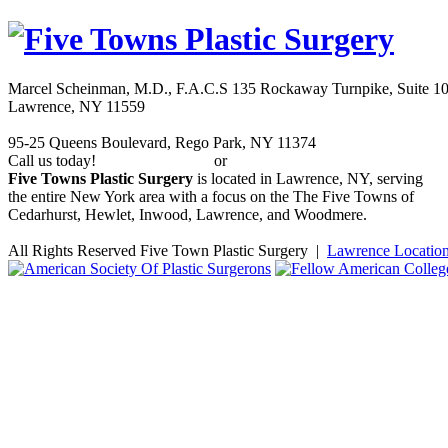
Marcel Scheinman, M.D., F.A.C.S
135 Rockaway Turnpike, Suite 1
Lawrence
,
NY
11559
95-25 Queens Boulevard
,
Rego Park
,
NY
11374
Call us today!
or
(516) 239-1917
(347) 844-0318
Five Towns Plastic Surgery
is located in Lawrence, NY, serving
the entire New York area with a focus on the The Five Towns of
Cedarhurst, Hewlet, Inwood, Lawrence, and Woodmere.
All Rights Reserved Five Town Plastic Surgery |
Lawrence Locatio