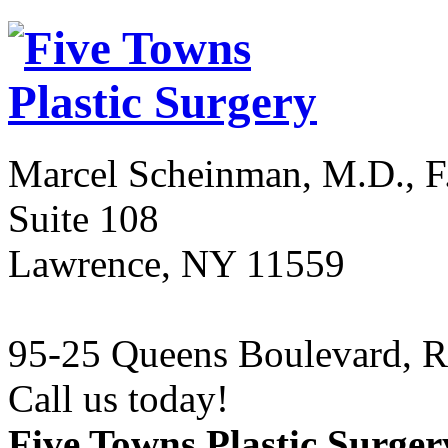
Marcel Scheinman, M.D., F
Suite 108
Lawrence
,
NY
11559
95-25 Queens Boulevard
,
R
Call us today!
(516) 239-19
Five Towns Plastic Surger