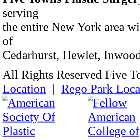
serving
the entire New York area w
of
Cedarhurst, Hewlet, Inwoo
All Rights Reserved Five T
Location
|
Rego Park Loca